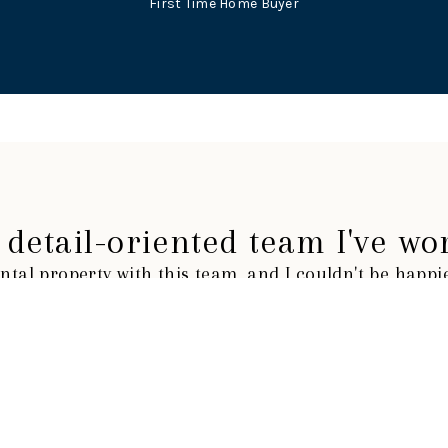
First Time Home Buyer
detail-oriented team I've wo
ntal property with this team, and I couldn't be happ
TYUS E.
First Time Home Buyer