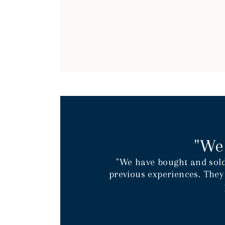
"We
"We have bought and sold
previous experiences. They