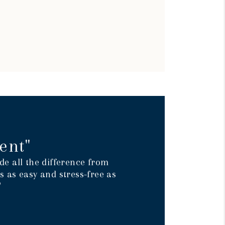
ent"
e all the difference from
 as easy and stress-free as
"