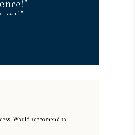
ence!"
erstand."
rocess. Would reccomend to