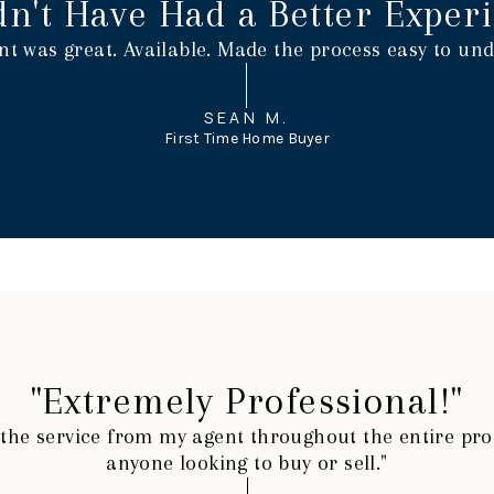
dn't Have Had a Better Experi
nt was great. Available. Made the process easy to und
SEAN M.
First Time Home Buyer
"Extremely Professional!"
h the service from my agent throughout the entire p
anyone looking to buy or sell."