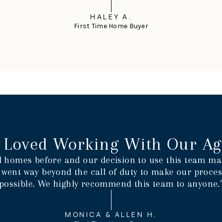
HALEY A.
First Time Home Buyer
 Loved Working With Our Ag
 homes before and our decision to use this team mad
 went way beyond the call of duty to make our process
possible. We highly recommend this team to anyone.
MONICA & ALLEN H.