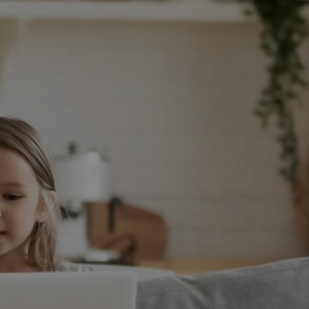
WHO WE ARE
CONNECT
TOP AREAS
S