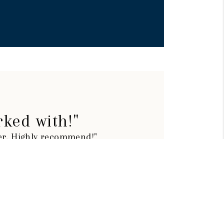
rked with!"
ier. Highly recommend!"