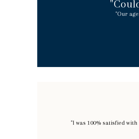
"Coul
"Our age
"I was 100% satisfied wit