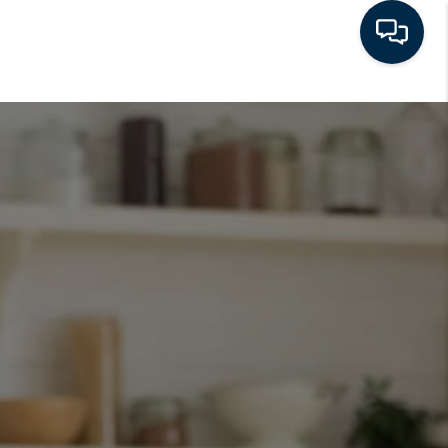
HOME
SEARCH LISTINGS
BUYING
SELLING
FINANCING
HOME VALUE