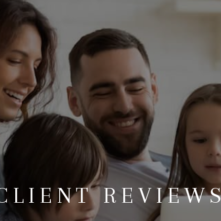
CLIENT REVIEW