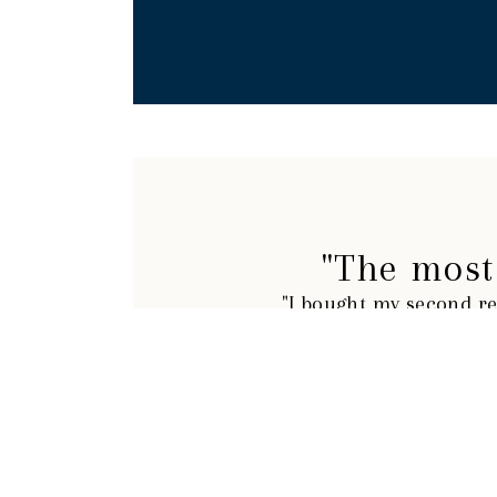
"The most 
"I bought my second re