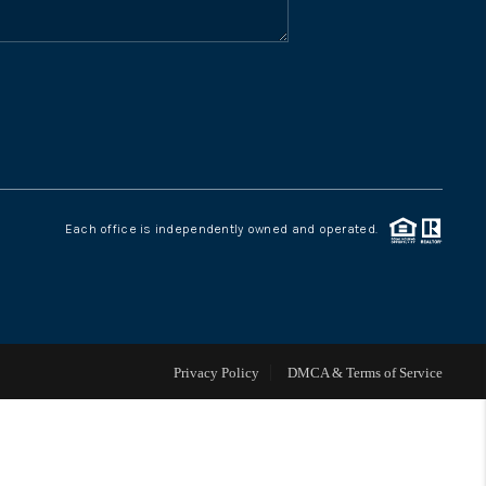
WHO WE ARE
CONNECT
TOP AREAS
Each office is independently owned and operated.
Privacy Policy
DMCA & Terms of Service