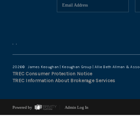
,
,
2026
© James Keoughan | Keoughan Group | Allie Beth Allman & Asso
TREC Consumer Protection Notice
TREC Information About Brokerage Services
Powered by
Admin Log In