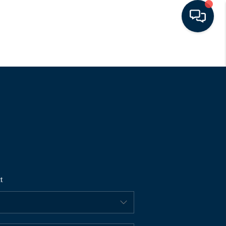
HOME
SEARCH LISTINGS
BUYING
SELLING
t
FINANCING
HOME VALUE