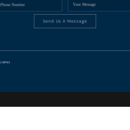
Send Us A Message
ciates