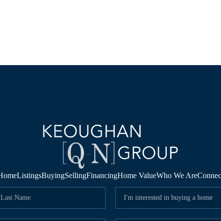
Home
Listings
Buying
Selling
Financing
Home Value
Who We Are
Connec