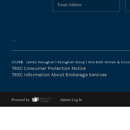
,
,
2026
© James Keoughan | Keoughan Group | Allie Beth Allman & Asso
TREC Consumer Protection Notice
TREC Information About Brokerage Services
Powered by
Admin Log In