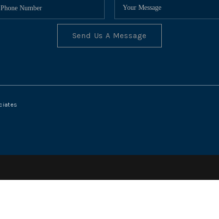
Send Us A Message
ciates