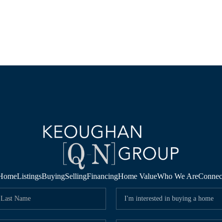
Home
Listings
Buying
Selling
Financing
Home Value
Who We Are
Connec