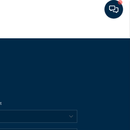
HOME
SEARCH LISTINGS
BUYING
SELLING
t
FINANCING
HOME VALUE