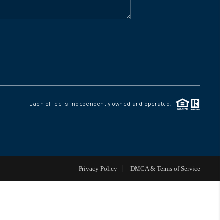
WHO WE ARE
CONNECT
TOP AREAS
Each office is independently owned and operated.
Privacy Policy
DMCA & Terms of Service