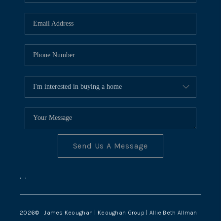
TOP AREAS
Send Us A Message
,
,
2026
© James Keoughan | Keoughan Group | Allie Beth Allman