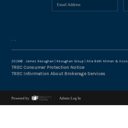
,
,
2026
© James Keoughan | Keoughan Group | Allie Beth Allman & Asso
TREC Consumer Protection Notice
TREC Information About Brokerage Services
Powered by
Admin Log In