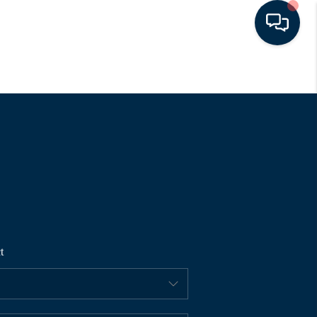
HOME
SEARCH LISTINGS
BUYING
SELLING
t
FINANCING
HOME VALUE