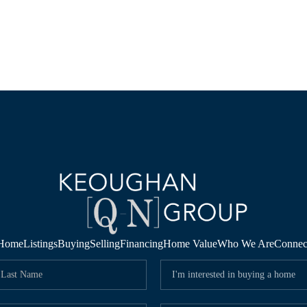
Home
Listings
Buying
Selling
Financing
Home Value
Who We Are
Connec