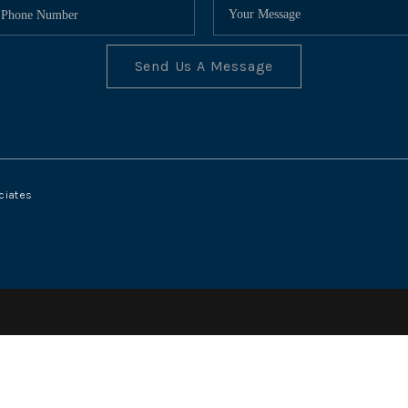
Send Us A Message
ciates