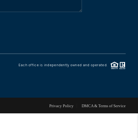
WHO WE ARE
CONNECT
TOP AREAS
Each office is independently owned and operated.
Privacy Policy
DMCA & Terms of Service