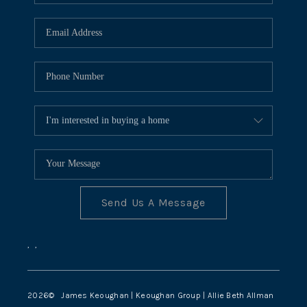
TOP AREAS
Send Us A Message
,
,
2026
© James Keoughan | Keoughan Group | Allie Beth Allman