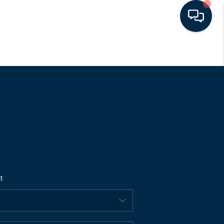
HOME
SEARCH LISTINGS
BUYING
SELLING
t
FINANCING
HOME VALUE