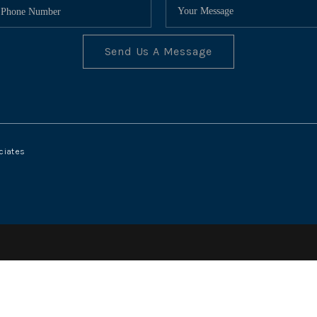
Send Us A Message
ciates