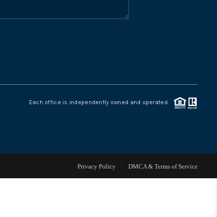
WHO WE ARE
CONNECT
TOP AREAS
Each office is independently owned and operated.
Privacy Policy
DMCA & Terms of Service