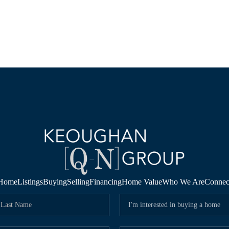
Home
Listings
Buying
Selling
Financing
Home Value
Who We Are
Connec