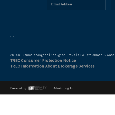
,
,
2026
© James Keoughan | Keoughan Group | Allie Beth Allman & Asso
TREC Consumer Protection Notice
TREC Information About Brokerage Services
Powered by
Admin Log In