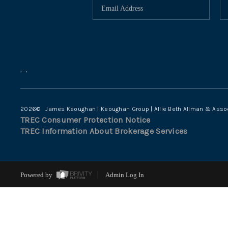
,
,
2026
© James Keoughan | Keoughan Group | Allie Beth Allman & Asso
TREC Consumer Protection Notice
TREC Information About Brokerage Services
Powered by
Admin Log In