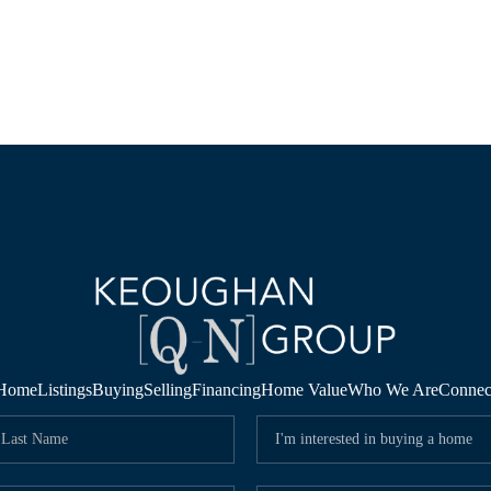
Home
Listings
Buying
Selling
Financing
Home Value
Who We Are
Connec