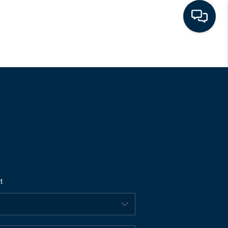
HOME
SEARCH LISTINGS
BUYING
SELLING
t
FINANCING
HOME VALUE