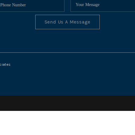
Send Us A Message
ciates