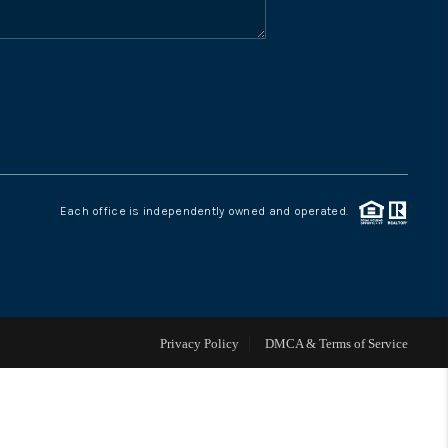
WHO WE ARE
CONNECT
TOP AREAS
Each office is independently owned and operated.
Privacy Policy
DMCA & Terms of Service