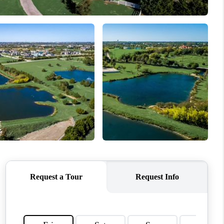
WHO WE ARE
CONNECT
TOP AREAS