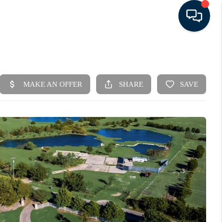
HOME
SEARCH LISTINGS
BUYING
SELLING
FINANCING
HOME VALUE