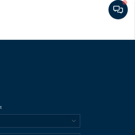
HOME
SEARCH LISTINGS
BUYING
SELLING
t
FINANCING
HOME VALUE