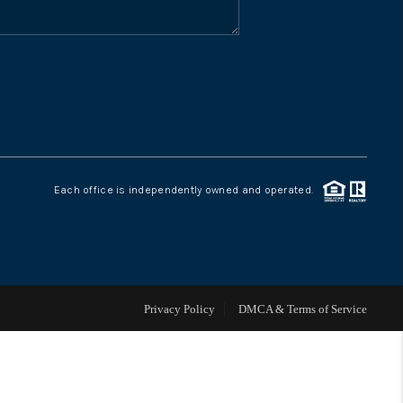
WHO WE ARE
CONNECT
TOP AREAS
Each office is independently owned and operated.
Privacy Policy
DMCA & Terms of Service