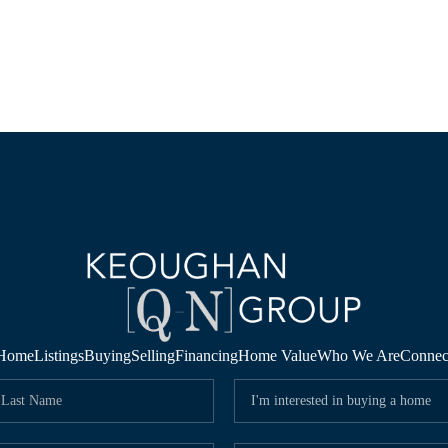
Home
Listings
Buying
Selling
Financing
Home Value
Who We Are
Connec