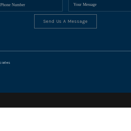
Send Us A Message
ciates