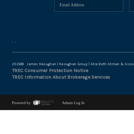
,
,
2026
© James Keoughan | Keoughan Group | Allie Beth Allman & Asso
TREC Consumer Protection Notice
TREC Information About Brokerage Services
Powered by
Admin Log In