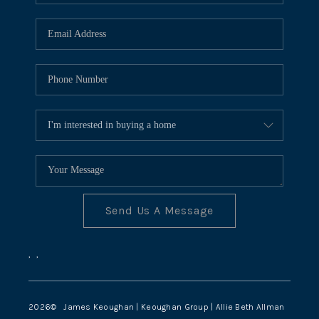
TOP AREAS
Send Us A Message
,
,
2026
© James Keoughan | Keoughan Group | Allie Beth Allman