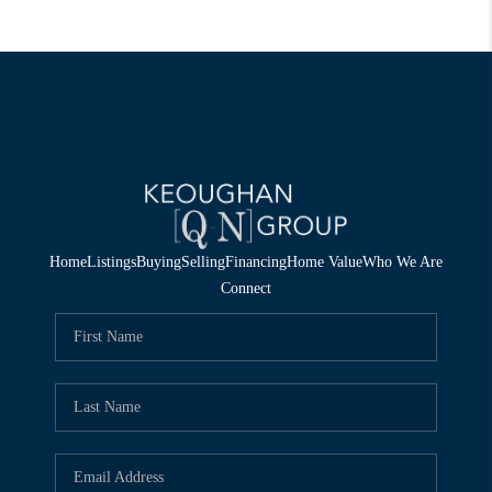
Home
Listings
Buying
Selling
Financing
Home Value
Who We Are
Connect