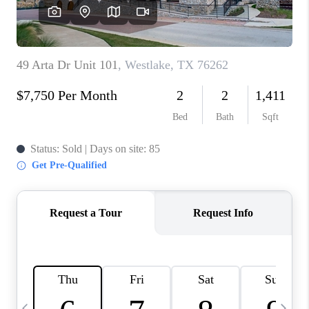
TOP AREAS