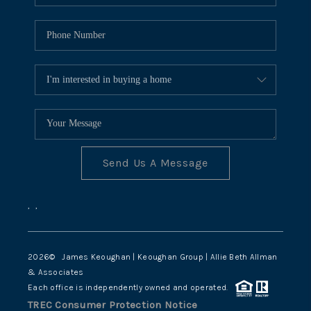
Send Us A Message
,
,
2026
© James Keoughan | Keoughan Group | Allie Beth Allman
& Associates
Each office is independently owned and operated.
TREC Consumer Protection Notice