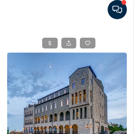
HOME
SEARCH LISTINGS
BUYING
SELLING
FINANCING
HOME VALUE
WHO WE ARE
CONNECT